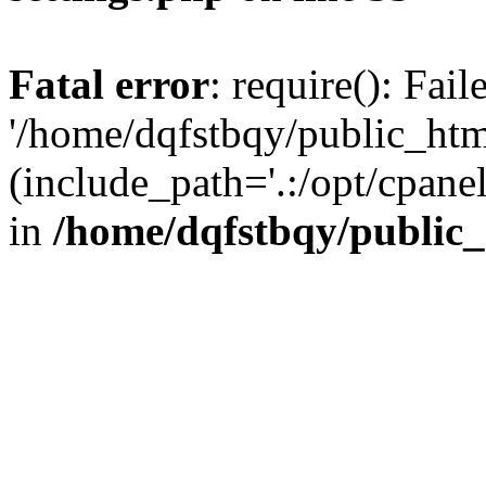
Fatal error
: require(): Fai
'/home/dqfstbqy/public_htm
(include_path='.:/opt/cpanel
in
/home/dqfstbqy/public_