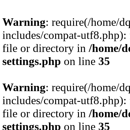
Warning
: require(/home/d
includes/compat-utf8.php): 
file or directory in
/home/d
settings.php
on line
35
Warning
: require(/home/d
includes/compat-utf8.php): 
file or directory in
/home/d
settings.php
on line
35