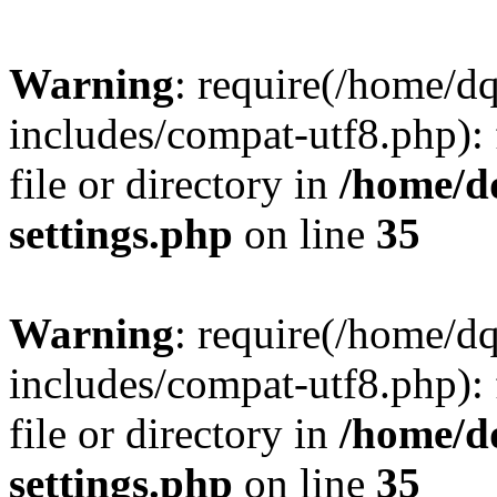
Warning
: require(/home/d
includes/compat-utf8.php): 
file or directory in
/home/d
settings.php
on line
35
Warning
: require(/home/d
includes/compat-utf8.php): 
file or directory in
/home/d
settings.php
on line
35