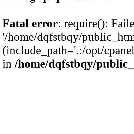
Fatal error
: require(): Fai
'/home/dqfstbqy/public_htm
(include_path='.:/opt/cpanel
in
/home/dqfstbqy/public_