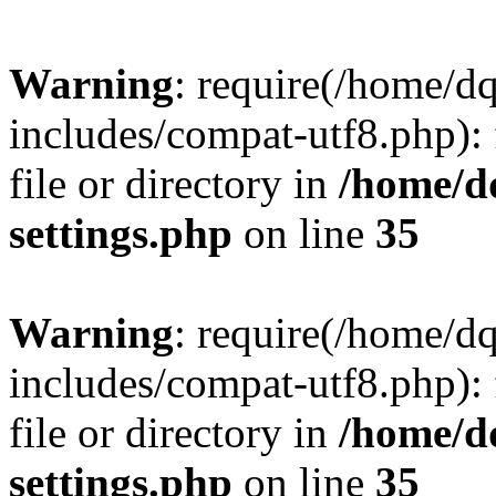
Warning
: require(/home/d
includes/compat-utf8.php): 
file or directory in
/home/d
settings.php
on line
35
Warning
: require(/home/d
includes/compat-utf8.php): 
file or directory in
/home/d
settings.php
on line
35