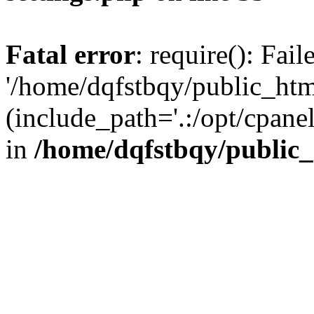
Fatal error
: require(): Fai
'/home/dqfstbqy/public_htm
(include_path='.:/opt/cpanel
in
/home/dqfstbqy/public_