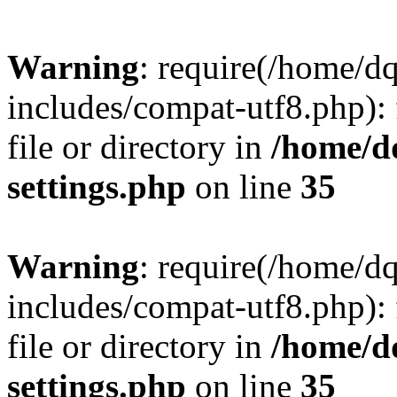
Warning
: require(/home/d
includes/compat-utf8.php): 
file or directory in
/home/d
settings.php
on line
35
Warning
: require(/home/d
includes/compat-utf8.php): 
file or directory in
/home/d
settings.php
on line
35