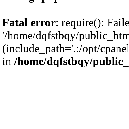
Fatal error
: require(): Fai
'/home/dqfstbqy/public_htm
(include_path='.:/opt/cpanel
in
/home/dqfstbqy/public_