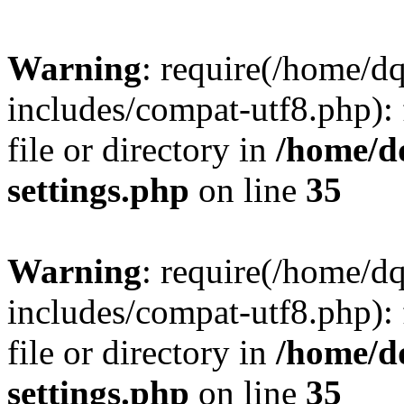
Warning
: require(/home/d
includes/compat-utf8.php): 
file or directory in
/home/d
settings.php
on line
35
Warning
: require(/home/d
includes/compat-utf8.php): 
file or directory in
/home/d
settings.php
on line
35