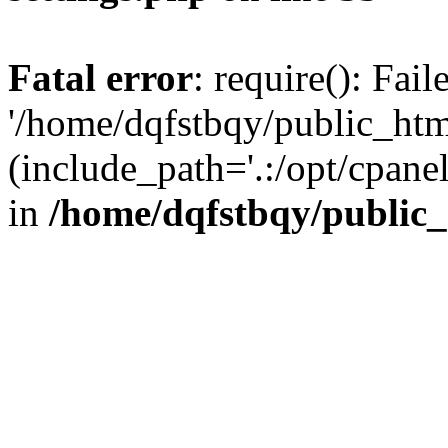
Fatal error
: require(): Fai
'/home/dqfstbqy/public_htm
(include_path='.:/opt/cpanel
in
/home/dqfstbqy/public_