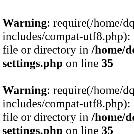
Warning
: require(/home/d
includes/compat-utf8.php): 
file or directory in
/home/d
settings.php
on line
35
Warning
: require(/home/d
includes/compat-utf8.php): 
file or directory in
/home/d
settings.php
on line
35