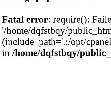
Fatal error
: require(): Fai
'/home/dqfstbqy/public_htm
(include_path='.:/opt/cpanel
in
/home/dqfstbqy/public_