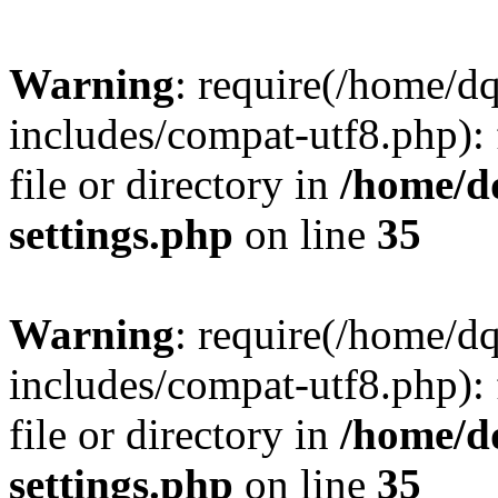
Warning
: require(/home/d
includes/compat-utf8.php): 
file or directory in
/home/d
settings.php
on line
35
Warning
: require(/home/d
includes/compat-utf8.php): 
file or directory in
/home/d
settings.php
on line
35