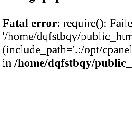
Fatal error
: require(): Fai
'/home/dqfstbqy/public_htm
(include_path='.:/opt/cpanel
in
/home/dqfstbqy/public_