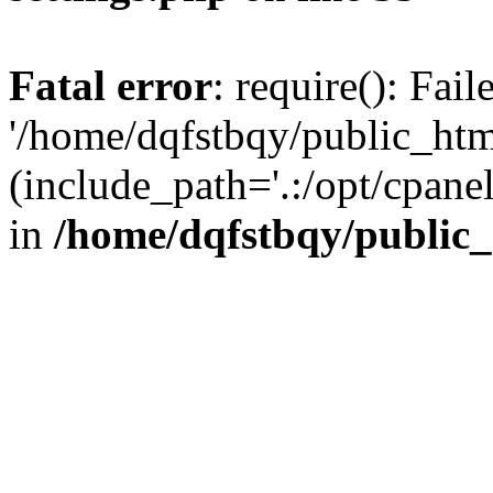
Fatal error
: require(): Fai
'/home/dqfstbqy/public_htm
(include_path='.:/opt/cpanel
in
/home/dqfstbqy/public_