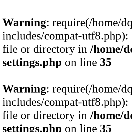
Warning
: require(/home/d
includes/compat-utf8.php): 
file or directory in
/home/d
settings.php
on line
35
Warning
: require(/home/d
includes/compat-utf8.php): 
file or directory in
/home/d
settings.php
on line
35