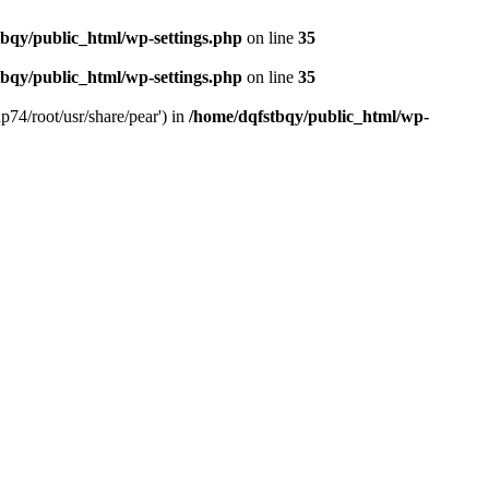
bqy/public_html/wp-settings.php
on line
35
bqy/public_html/wp-settings.php
on line
35
p74/root/usr/share/pear') in
/home/dqfstbqy/public_html/wp-