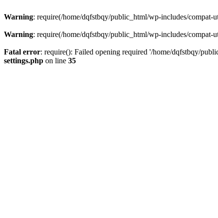
Warning
: require(/home/dqfstbqy/public_html/wp-includes/compat-utf
Warning
: require(/home/dqfstbqy/public_html/wp-includes/compat-utf
Fatal error
: require(): Failed opening required '/home/dqfstbqy/publ
settings.php
on line
35