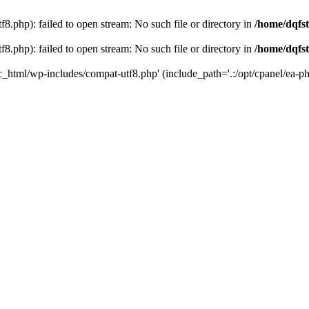
8.php): failed to open stream: No such file or directory in
/home/dqfst
8.php): failed to open stream: No such file or directory in
/home/dqfst
ic_html/wp-includes/compat-utf8.php' (include_path='.:/opt/cpanel/ea-ph