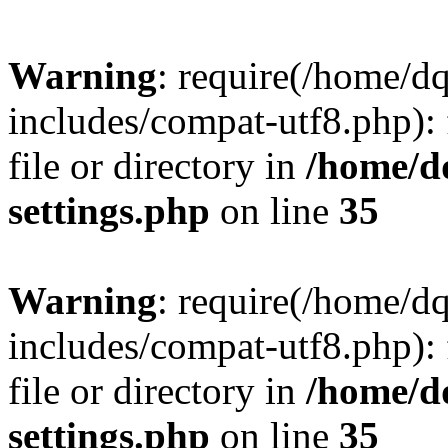
Warning
: require(/home/d
includes/compat-utf8.php): 
file or directory in
/home/d
settings.php
on line
35
Warning
: require(/home/d
includes/compat-utf8.php): 
file or directory in
/home/d
settings.php
on line
35