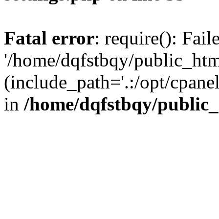
Fatal error
: require(): Fai
'/home/dqfstbqy/public_htm
(include_path='.:/opt/cpanel
in
/home/dqfstbqy/public_