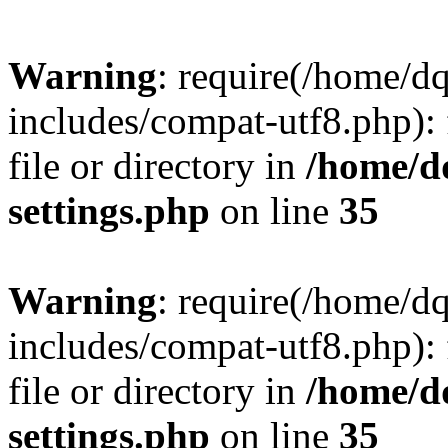
Warning
: require(/home/d
includes/compat-utf8.php): 
file or directory in
/home/d
settings.php
on line
35
Warning
: require(/home/d
includes/compat-utf8.php): 
file or directory in
/home/d
settings.php
on line
35