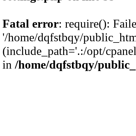
Fatal error
: require(): Fai
'/home/dqfstbqy/public_htm
(include_path='.:/opt/cpanel
in
/home/dqfstbqy/public_