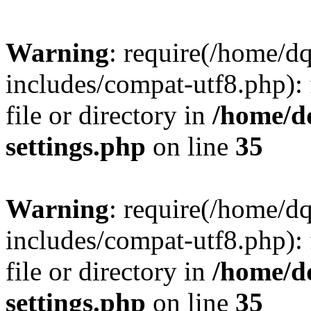
Warning
: require(/home/d
includes/compat-utf8.php): 
file or directory in
/home/d
settings.php
on line
35
Warning
: require(/home/d
includes/compat-utf8.php): 
file or directory in
/home/d
settings.php
on line
35