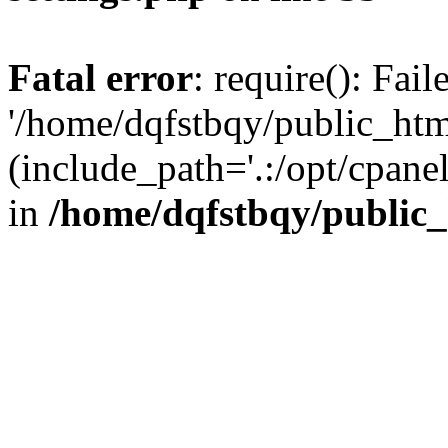
Fatal error
: require(): Fai
'/home/dqfstbqy/public_htm
(include_path='.:/opt/cpanel
in
/home/dqfstbqy/public_