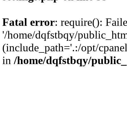
Fatal error
: require(): Fai
'/home/dqfstbqy/public_htm
(include_path='.:/opt/cpanel
in
/home/dqfstbqy/public_