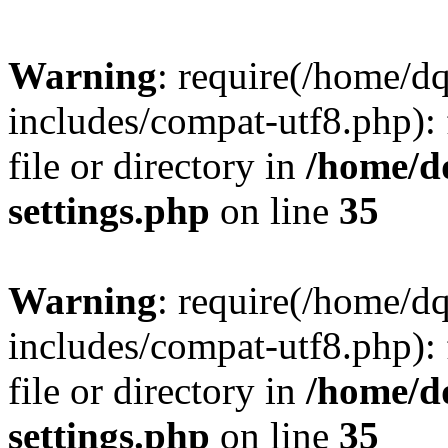
Warning
: require(/home/d
includes/compat-utf8.php): 
file or directory in
/home/d
settings.php
on line
35
Warning
: require(/home/d
includes/compat-utf8.php): 
file or directory in
/home/d
settings.php
on line
35