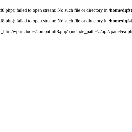
8.php): failed to open stream: No such file or directory in
/home/dqfst
8.php): failed to open stream: No such file or directory in
/home/dqfst
ic_html/wp-includes/compat-utf8.php' (include_path='.:/opt/cpanel/ea-ph