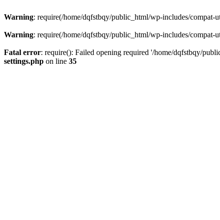
Warning
: require(/home/dqfstbqy/public_html/wp-includes/compat-utf
Warning
: require(/home/dqfstbqy/public_html/wp-includes/compat-utf
Fatal error
: require(): Failed opening required '/home/dqfstbqy/publ
settings.php
on line
35