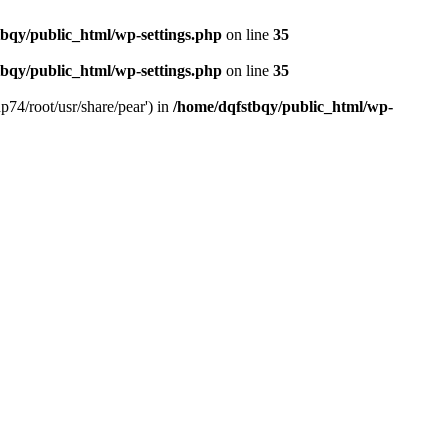
bqy/public_html/wp-settings.php
on line
35
bqy/public_html/wp-settings.php
on line
35
p74/root/usr/share/pear') in
/home/dqfstbqy/public_html/wp-