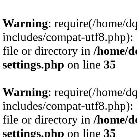
Warning
: require(/home/d
includes/compat-utf8.php): 
file or directory in
/home/d
settings.php
on line
35
Warning
: require(/home/d
includes/compat-utf8.php): 
file or directory in
/home/d
settings.php
on line
35